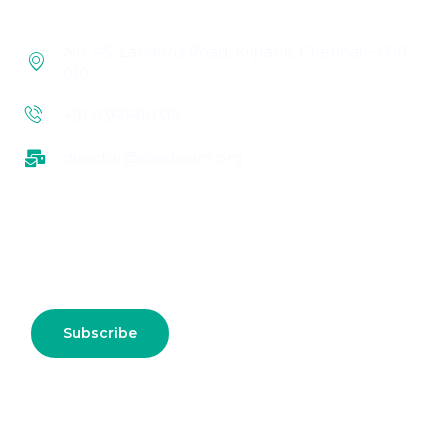
No. 45, Landons Road, Kilpauk, Chennai – 600
010
+91 9360910317
director@surabiinm.org
Subscribe us for more update & news !!
Subscribe
Connect With Us