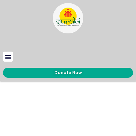
Donate Now
About us