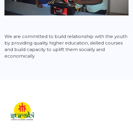
We are committed to build relationship with the youth
by providing quality higher education, skilled courses
and build capacity to uplift them socially and
economically