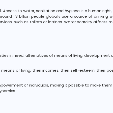
 Access to water, sanitation and hygiene is a human right, yet
ound 1.8 billion people globally use a source of drinking w
rvices, such as toilets or latrines. Water scarcity affects 
nities in need, alternatives of means of living, development 
means of living, their incomes, their self-esteem, their po
mpowerment of individuals, making it possible to make them
dynamics