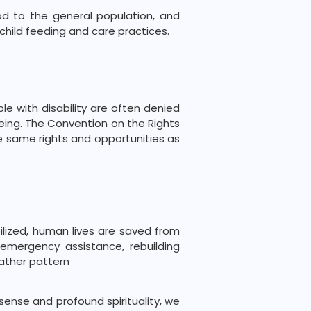
od to the general population, and
child feeding and care practices.
le with disability are often denied
being. The Convention on the Rights
the same rights and opportunities as
ilized, human lives are saved from
 emergency assistance, rebuilding
ather pattern
ense and profound spirituality, we