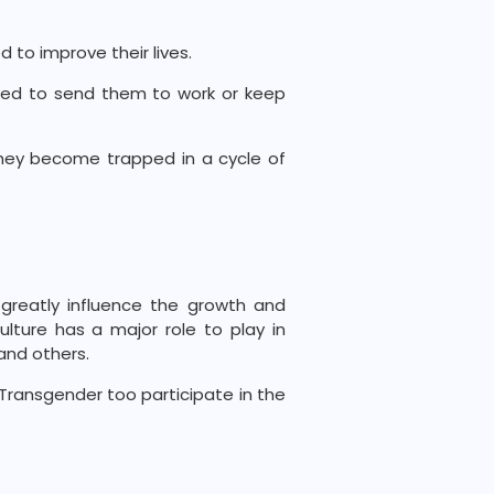
d to improve their lives.
need to send them to work or keep
they become trapped in a cycle of
greatly influence the growth and
ulture has a major role to play in
and others.
ransgender too participate in the