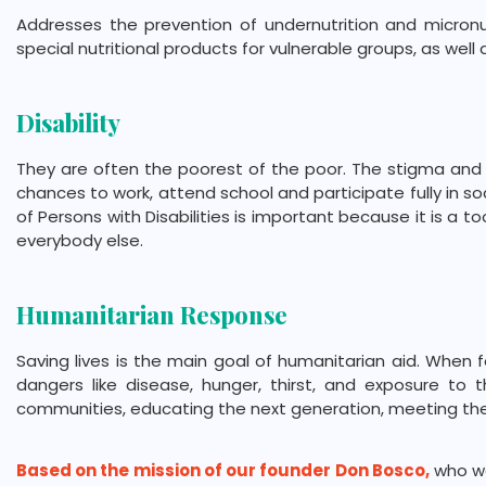
Addresses the prevention of undernutrition and micronu
special nutritional products for vulnerable groups, as we
Disability
They are often the poorest of the poor. The stigma and d
chances to work, attend school and participate fully in so
of Persons with Disabilities is important because it is a 
everybody else.
Humanitarian Response
Saving lives is the main goal of humanitarian aid. When 
dangers like disease, hunger, thirst, and exposure to
communities, educating the next generation, meeting th
Based on the mission of our founder Don Bosco,
who wa