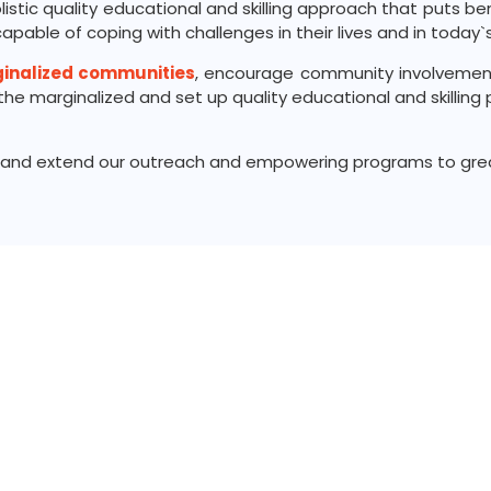
olistic quality educational and skilling approach that puts b
pable of coping with challenges in their lives and in today`s
ginalized communities
, encourage community involvemen
e marginalized and set up quality educational and skilling p
de and extend our outreach and empowering programs to grea
Subscribe us for more update & news
Connect With Us