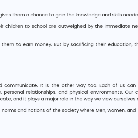
t gives them a chance to gain the knowledge and skills neede
heir children to school are outweighed by the immediate 
 them to earn money. But by sacrificing their education, 
d communicate. It is the other way too. Each of us can 
 personal relationships, and physical environments. Our c
te, and it plays a major role in the way we view ourselves 
norms and notions of the society where Men, women, and T