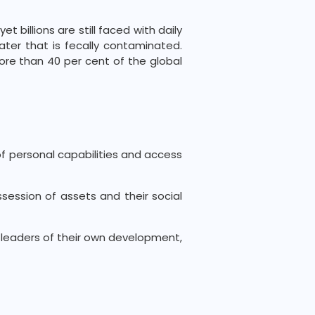
 billions are still faced with daily
ater that is fecally contaminated.
more than 40 per cent of the global
of personal capabilities and access
ssession of assets and their social
 leaders of their own development,