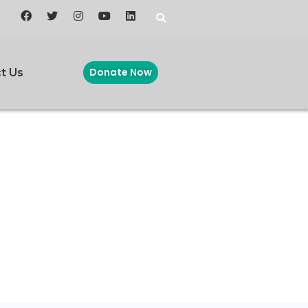
Donate Now
t Us