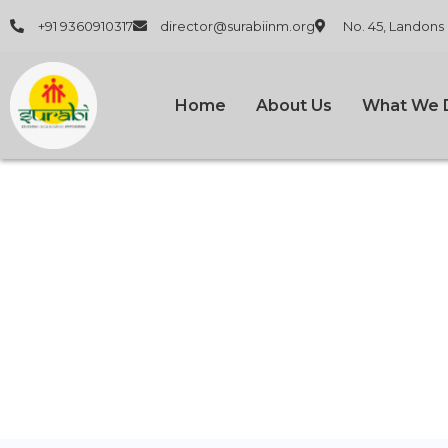
+91 9360910317
director@surabiinm.org
No. 45, Landons
Home
About Us
What We 
How