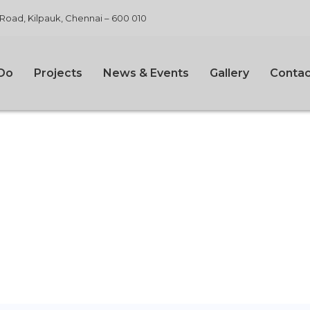
 Road, Kilpauk, Chennai – 600 010
Do
Projects
News & Events
Gallery
Contac
 We Work?