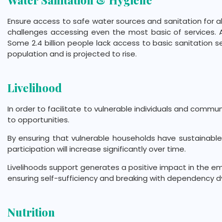
Water Sanitation & Hygiene
Ensure access to safe water sources and sanitation for all.
challenges accessing even the most basic of services. Ar
Some 2.4 billion people lack access to basic sanitation se
population and is projected to rise.
Livelihood
In order to facilitate to vulnerable individuals and commu
to opportunities.
By ensuring that vulnerable households have sustainable 
participation will increase significantly over time.
Livelihoods support generates a positive impact in the e
ensuring self-sufficiency and breaking with dependency 
Nutrition