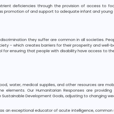
trient deficiencies through the provision of access to fo
ll as promotion of and support to adequate infant and young 
iscrimination they suffer are common in all societies. Peop
ciety – which creates barriers for their prosperity and well-
tool for ensuring that people with disability have access to 
food, water, medical supplies, and other resources are mob
 the elements. Our Humanitarian Responses are providing
e Sustainable Development Goals, adjusting to changing we
s an exceptional educator of acute intelligence, common s