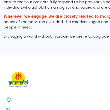
ensure that our projects fully respond to his preventive h
individuals,who uphold human dignity and values and are ca
Wherever
we engage, we are closely related to mar
needs of the poor, the excluded, the disadvantaged and th
people in need.
Envisaging a world without injustice, we desire to upgra
No. 45, Landons Road, Kilpauk, Chennai – 600 010