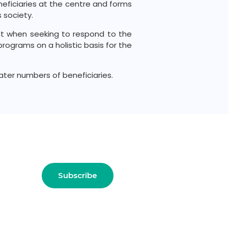
eneficiaries at the centre and forms
 society.
t when seeking to respond to the
rograms on a holistic basis for the
ter numbers of beneficiaries.
 !!
Subscribe