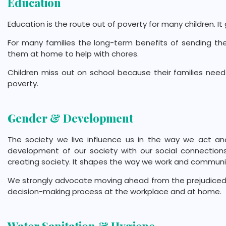
Education
Education is the route out of poverty for many children. I
For many families the long-term benefits of sending t
them at home to help with chores.
Children miss out on school because their families need
poverty.
Gender & Development
The society we live influence us in the way we act an
development of our society with our social connections,
creating society. It shapes the way we work and communica
We strongly advocate moving ahead from the prejudiced 
decision-making process at the workplace and at home.