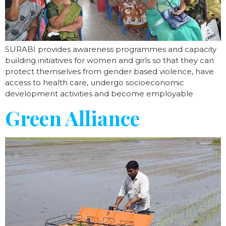
SURABI provides awareness programmes and capacity
building initiatives for women and girls so that they can
protect themselves from gender based violence, have
access to health care, undergo socioeconomic
development activities and become employable
Green Alliance