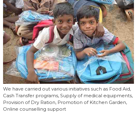
We have carried out various initiatives such as Food Aid,
Cash Transfer programs, Supply of medical equipments,
Provision of Dry Ration, Promotion of Kitchen Garden,
Online counselling support