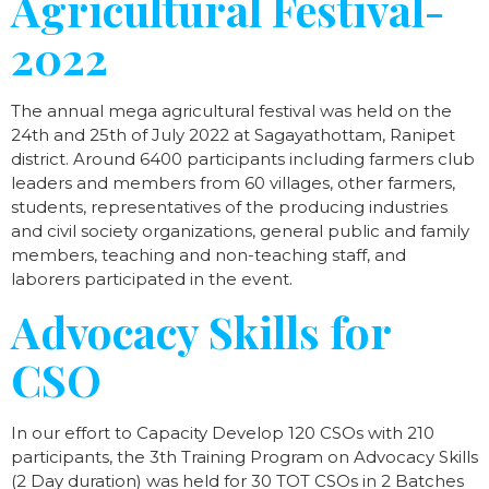
Agricultural Festival-
2022
The annual mega agricultural festival was held on the
24th and 25th of July 2022 at Sagayathottam, Ranipet
district. Around 6400 participants including farmers club
leaders and members from 60 villages, other farmers,
students, representatives of the producing industries
and civil society organizations, general public and family
members, teaching and non-teaching staff, and
laborers participated in the event.
Advocacy Skills for
CSO
In our effort to Capacity Develop 120 CSOs with 210
participants, the 3th Training Program on Advocacy Skills
(2 Day duration) was held for 30 TOT CSOs in 2 Batches