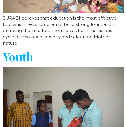
SURABI believes that education is the most effective
tool which helps children to build strong foundation;
enabling them to free themselves from the vicious
cycle of ignorance, poverty and safeguard Mother
nature
Youth