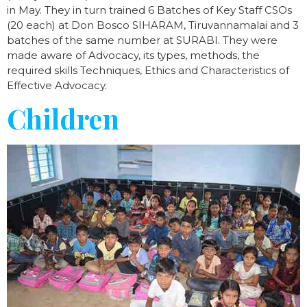
in May. They in turn trained 6 Batches of Key Staff CSOs
(20 each) at Don Bosco SIHARAM, Tiruvannamalai and 3
batches of the same number at SURABI. They were
made aware of Advocacy, its types, methods, the
required skills Techniques, Ethics and Characteristics of
Effective Advocacy.
Children​