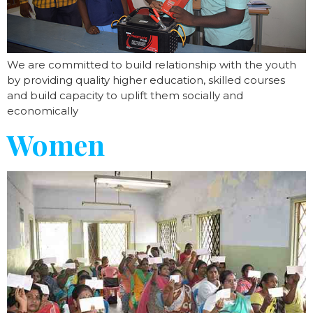
We are committed to build relationship with the youth
by providing quality higher education, skilled courses
and build capacity to uplift them socially and
economically
Women