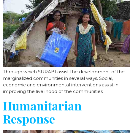
Through which SURABI assist the development of the
marginalized communities in several ways. Social,
economic and environmental interventions assist in
improving the livelihood of the communities.
Humanitarian
Response