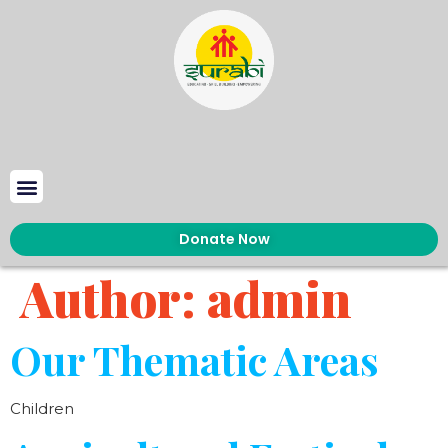
Donate Now
Author:
admin
Our Thematic Areas
Children