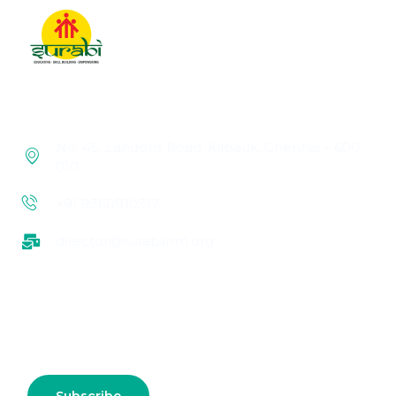
No. 45, Landons Road, Kilpauk, Chennai – 600
010
+91 9360910317
director@surabiinm.org
Subscribe us for more update & news !!
Subscribe