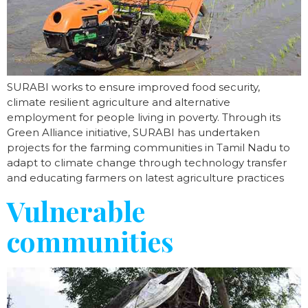
SURABI works to ensure improved food security,
climate resilient agriculture and alternative
employment for people living in poverty. Through its
Green Alliance initiative, SURABI has undertaken
projects for the farming communities in Tamil Nadu to
adapt to climate change through technology transfer
and educating farmers on latest agriculture practices
Vulnerable
communities